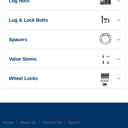
Lug Nuts
Lug & Lock Bolts
Spacers
Valve Stems
Wheel Locks
Home
About Us
Contact Us
Search