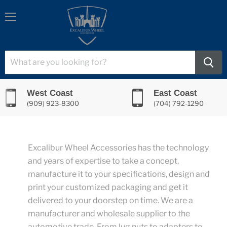
Menu
West Coast
East Coast
(909) 923-8300
(704) 792-1290
Excalibur Wheel Accessories has the technology
and years of expertise to take a concept,
manufacture it to your specifications, design and
print your customized packaging and get it
delivered to your doorstep on time. We are a
manufacturer and wholesale supplier to the
automotive trade. From lug nuts to adapters to