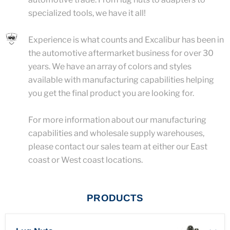
specialized tools, we have it all!
Experience is what counts and Excalibur has been in
the automotive aftermarket business for over 30
years. We have an array of colors and styles
available with manufacturing capabilities helping
you get the final product you are looking for.
For more information about our manufacturing
capabilities and wholesale supply warehouses,
please contact our sales team at either our East
coast or West coast locations.
PRODUCTS