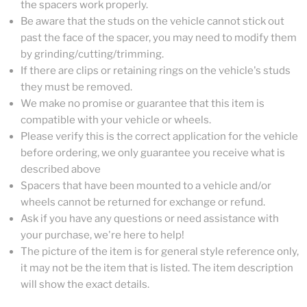
the spacers work properly.
Be aware that the studs on the vehicle cannot stick out
past the face of the spacer, you may need to modify them
by grinding/cutting/trimming.
If there are clips or retaining rings on the vehicle's studs
they must be removed.
We make no promise or guarantee that this item is
compatible with your vehicle or wheels.
Please verify this is the correct application for the vehicle
before ordering, we only guarantee you receive what is
described above
Spacers that have been mounted to a vehicle and/or
wheels cannot be returned for exchange or refund.
Ask if you have any questions or need assistance with
your purchase, we're here to help!
The picture of the item is for general style reference only,
it may not be the item that is listed. The item description
will show the exact details.