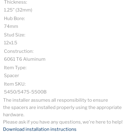
Thickness:
1.25" (32mm)
Hub Bore:
74mm
Stud Size:
12x1.5
Construction:
6061 T6 Aluminum
Item Type:
Spacer
Item SKU:
5450/5475-5500B
The installer assumes all responsibility to ensure
the spacers are installed properly using the appropriate
hardware.
Please ask if you have any questions, we're here to help!
Download installation instructions