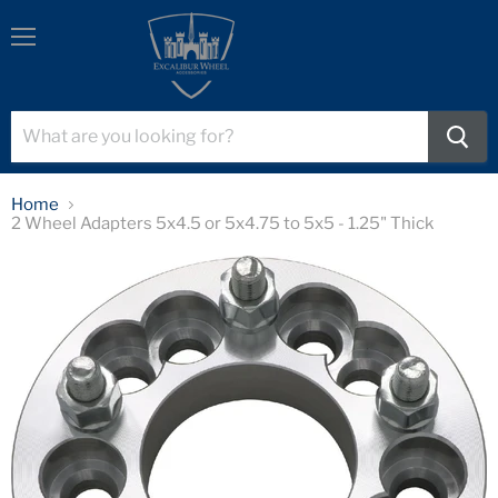
Menu
Home
2 Wheel Adapters 5x4.5 or 5x4.75 to 5x5 - 1.25" Thick