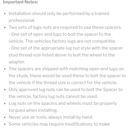
Important Notes:
Installation should only be performed by a trained
professional.
Two sets of lugs nuts are required to use these spacers.
- One set of open end lugs to bolt the spacer to the
vehicle. The vehicles factory lugs are not compatible.
- One set of the appropriate lug nut style with the spacer
stud thread size listed above to bolt the wheel to the
adapter.
The spacers are shipped with matching open end lugs on
the studs, these would be used these to bolt the spacer to
the vehicle if the thread size is correct for the vehicle.
Only approved lug nuts can be used to bolt the Spacer to
the vehicle, factory lug nuts cannot be used.
Lug nuts on the spacers and wheels must be properly
torqued when installing.
Never use air tools, always install by hand.
Some vehicles may require modifications to make