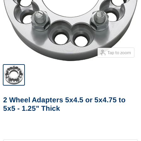
Tap to zoom
2 Wheel Adapters 5x4.5 or 5x4.75 to
5x5 - 1.25" Thick