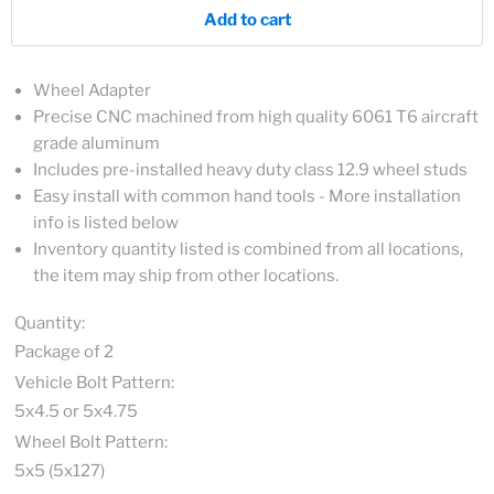
Add to cart
Wheel Adapter
Precise CNC machined from high quality 6061 T6 aircraft
grade aluminum
Includes pre-installed heavy duty class 12.9 wheel studs
Easy install with common hand tools - More installation
info is listed below
Inventory quantity listed is combined from all locations,
the item may ship from other locations.
Quantity:
Package of 2
Vehicle Bolt Pattern:
5x4.5 or 5x4.75
Wheel Bolt Pattern:
5x5 (5x127)