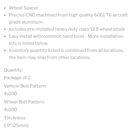
Wheel Spacer
Precise CNC machined from high quality 6061 T6 aircraft
grade aluminum
Includes pre-installed heavy duty class 12.9 wheel studs
Easy install with common hand tools - More installation
info is listed below
Inventory quantity listed is combined from all locations,
the item may ship from other locations.
Quantity:
Package of 2
Vehicle Bolt Pattern:
4x100
Wheel Bolt Pattern:
4x100
Thickness:
1.0" (25mm)