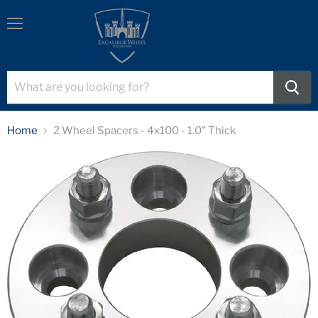
Menu
Home
2 Wheel Spacers - 4x100 - 1.0" Thick