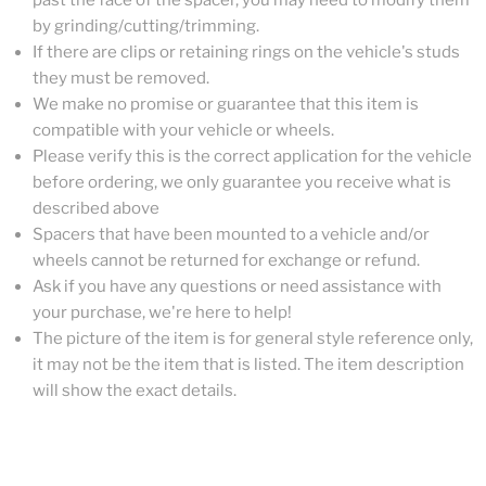
past the face of the spacer, you may need to modify them
by grinding/cutting/trimming.
If there are clips or retaining rings on the vehicle's studs
they must be removed.
We make no promise or guarantee that this item is
compatible with your vehicle or wheels.
Please verify this is the correct application for the vehicle
before ordering, we only guarantee you receive what is
described above
Spacers that have been mounted to a vehicle and/or
wheels cannot be returned for exchange or refund.
Ask if you have any questions or need assistance with
your purchase, we're here to help!
The picture of the item is for general style reference only,
it may not be the item that is listed. The item description
will show the exact details.