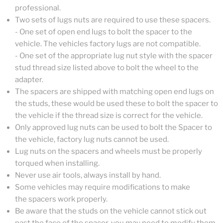
professional.
Two sets of lugs nuts are required to use these spacers.
- One set of open end lugs to bolt the spacer to the
vehicle. The vehicles factory lugs are not compatible.
- One set of the appropriate lug nut style with the spacer
stud thread size listed above to bolt the wheel to the
adapter.
The spacers are shipped with matching open end lugs on
the studs, these would be used these to bolt the spacer to
the vehicle if the thread size is correct for the vehicle.
Only approved lug nuts can be used to bolt the Spacer to
the vehicle, factory lug nuts cannot be used.
Lug nuts on the spacers and wheels must be properly
torqued when installing.
Never use air tools, always install by hand.
Some vehicles may require modifications to make
the spacers work properly.
Be aware that the studs on the vehicle cannot stick out