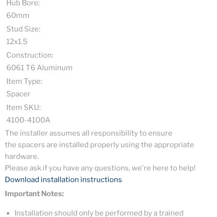
Hub Bore:
60mm
Stud Size:
12x1.5
Construction:
6061 T6 Aluminum
Item Type:
Spacer
Item SKU:
4100-4100A
The installer assumes all responsibility to ensure
the spacers are installed properly using the appropriate
hardware.
Please ask if you have any questions, we're here to help!
Download installation instructions
Important Notes:
Installation should only be performed by a trained