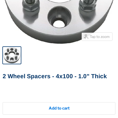
Tap to zoom
2 Wheel Spacers - 4x100 - 1.0" Thick
Add to cart