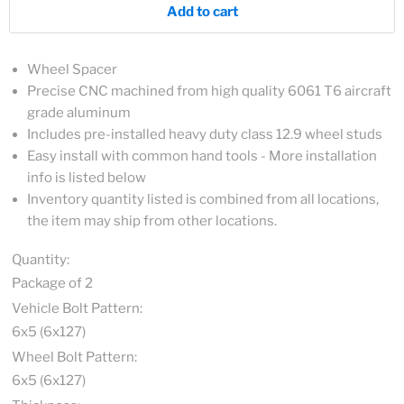
Add to cart
Wheel Spacer
Precise CNC machined from high quality 6061 T6 aircraft
grade aluminum
Includes pre-installed heavy duty class 12.9 wheel studs
Easy install with common hand tools - More installation
info is listed below
Inventory quantity listed is combined from all locations,
the item may ship from other locations.
Quantity:
Package of 2
Vehicle Bolt Pattern:
6x5 (6x127)
Wheel Bolt Pattern:
6x5 (6x127)