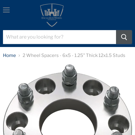
Menu
Home
2 Wheel Spacers - 6x5 - 1.25" Thick 12x1.5 Studs