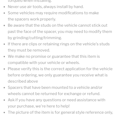
torqued when installing.
Never use air tools, always install by hand.
Some vehicles may require modifications to make
the spacers work properly.
Be aware that the studs on the vehicle cannot stick out
past the face of the spacer, you may need to modify them
by grinding/cutting/trimming.
If there are clips or retaining rings on the vehicle's studs
they must be removed.
We make no promise or guarantee that this item is
compatible with your vehicle or wheels.
Please verify this is the correct application for the vehicle
before ordering, we only guarantee you receive what is
described above
Spacers that have been mounted to a vehicle and/or
wheels cannot be returned for exchange or refund.
Ask if you have any questions or need assistance with
your purchase, we're here to help!
The picture of the item is for general style reference only,