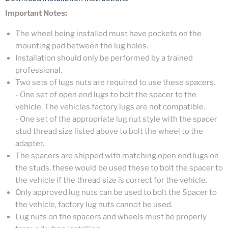
Important Notes:
The wheel being installed must have pockets on the
mounting pad between the lug holes.
Installation should only be performed by a trained
professional.
Two sets of lugs nuts are required to use these spacers.
- One set of open end lugs to bolt the spacer to the
vehicle. The vehicles factory lugs are not compatible.
- One set of the appropriate lug nut style with the spacer
stud thread size listed above to bolt the wheel to the
adapter.
The spacers are shipped with matching open end lugs on
the studs, these would be used these to bolt the spacer to
the vehicle if the thread size is correct for the vehicle.
Only approved lug nuts can be used to bolt the Spacer to
the vehicle, factory lug nuts cannot be used.
Lug nuts on the spacers and wheels must be properly