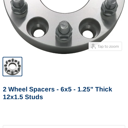
Tap to zoom
2 Wheel Spacers - 6x5 - 1.25" Thick
12x1.5 Studs