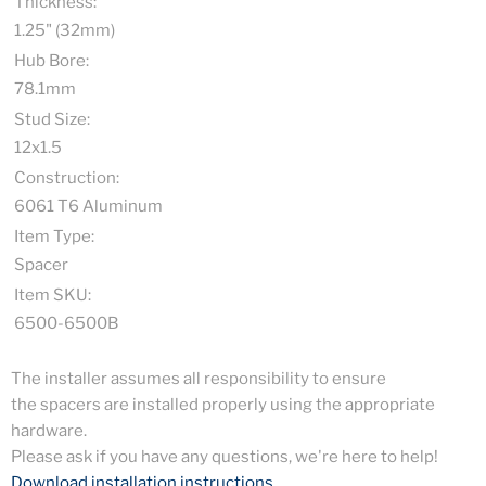
Thickness:
1.25" (32mm)
Hub Bore:
78.1mm
Stud Size:
12x1.5
Construction:
6061 T6 Aluminum
Item Type:
Spacer
Item SKU:
6500-6500B
The installer assumes all responsibility to ensure
the spacers are installed properly using the appropriate
hardware.
Please ask if you have any questions, we're here to help!
Download installation instructions