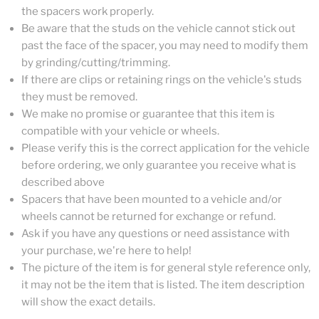
the spacers work properly.
Be aware that the studs on the vehicle cannot stick out
past the face of the spacer, you may need to modify them
by grinding/cutting/trimming.
If there are clips or retaining rings on the vehicle's studs
they must be removed.
We make no promise or guarantee that this item is
compatible with your vehicle or wheels.
Please verify this is the correct application for the vehicle
before ordering, we only guarantee you receive what is
described above
Spacers that have been mounted to a vehicle and/or
wheels cannot be returned for exchange or refund.
Ask if you have any questions or need assistance with
your purchase, we're here to help!
The picture of the item is for general style reference only,
it may not be the item that is listed. The item description
will show the exact details.