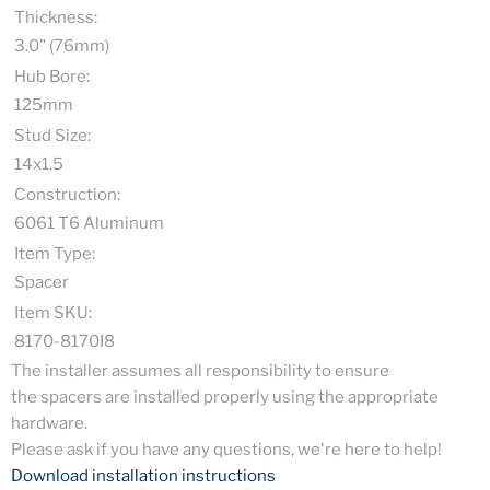
Thickness:
3.0" (76mm)
Hub Bore:
125mm
Stud Size:
14x1.5
Construction:
6061 T6 Aluminum
Item Type:
Spacer
Item SKU:
8170-8170I8
The installer assumes all responsibility to ensure
the spacers are installed properly using the appropriate
hardware.
Please ask if you have any questions, we're here to help!
Download installation instructions