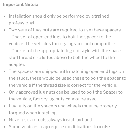
Important Notes:
Installation should only be performed by a trained
professional.
Two sets of lugs nuts are required to use these spacers.
- One set of open end lugs to bolt the spacer to the
vehicle. The vehicles factory lugs are not compatible.
- One set of the appropriate lug nut style with the spacer
stud thread size listed above to bolt the wheel to the
adapter.
The spacers are shipped with matching open end lugs on
the studs, these would be used these to bolt the spacer to
the vehicle if the thread size is correct for the vehicle.
Only approved lug nuts can be used to bolt the Spacer to
the vehicle, factory lug nuts cannot be used.
Lug nuts on the spacers and wheels must be properly
torqued when installing.
Never use air tools, always install by hand.
Some vehicles may require modifications to make