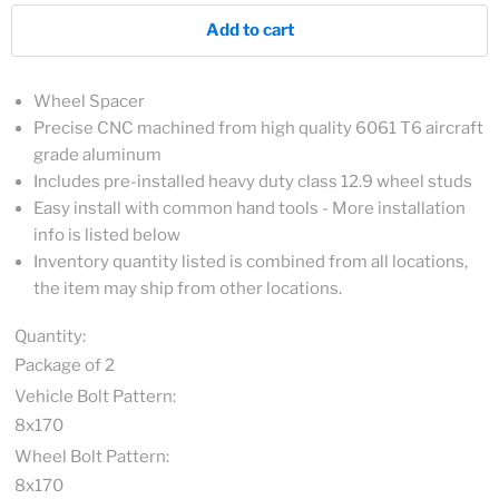
Add to cart
Wheel Spacer
Precise CNC machined from high quality 6061 T6 aircraft
grade aluminum
Includes pre-installed heavy duty class 12.9 wheel studs
Easy install with common hand tools - More installation
info is listed below
Inventory quantity listed is combined from all locations,
the item may ship from other locations.
Quantity:
Package of 2
Vehicle Bolt Pattern:
8x170
Wheel Bolt Pattern:
8x170