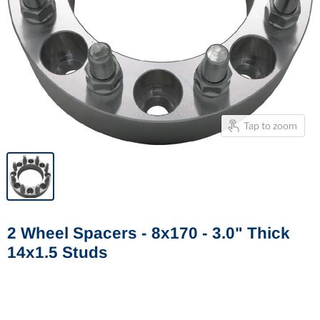
Tap to zoom
2 Wheel Spacers - 8x170 - 3.0" Thick
14x1.5 Studs