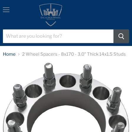
Menu
Home
2 Wheel Spacers - 8x170 - 3.0" Thick 14x1.5 Studs