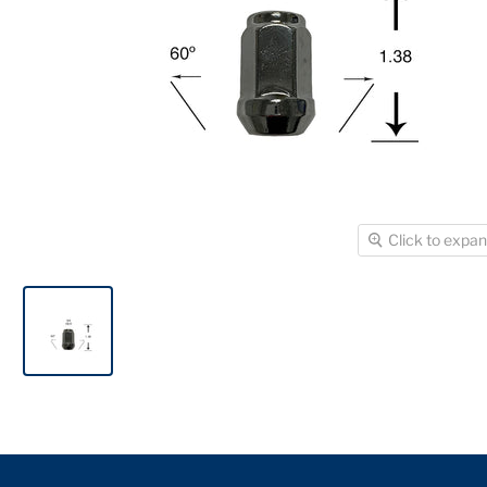
Click to expa