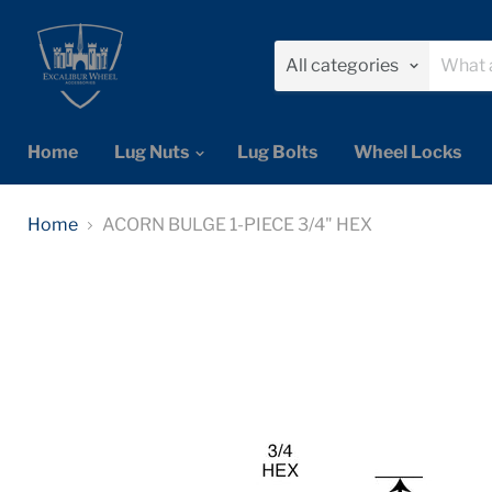
All categories
Home
Lug Nuts
Lug Bolts
Wheel Locks
Home
ACORN BULGE 1-PIECE 3/4" HEX