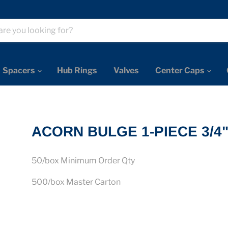
Spacers
Hub Rings
Valves
Center Caps
ACORN BULGE 1-PIECE 3/4
50/box Minimum Order Qty
500/box Master Carton