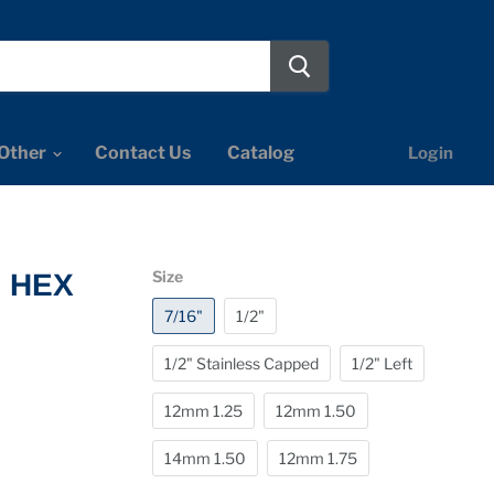
Other
Contact Us
Catalog
Login
Size
" HEX
7/16"
1/2"
1/2" Stainless Capped
1/2" Left
12mm 1.25
12mm 1.50
14mm 1.50
12mm 1.75