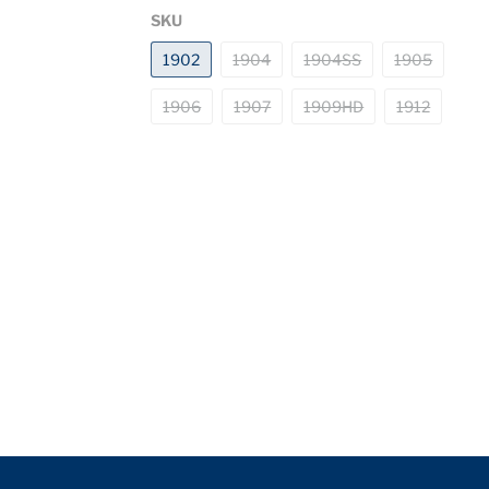
SKU
1902
1904
1904SS
1905
1906
1907
1909HD
1912