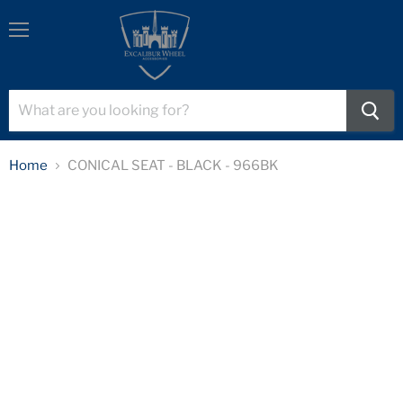
Menu
Home
CONICAL SEAT - BLACK - 966BK