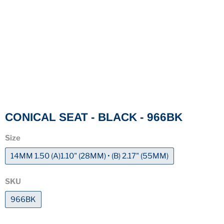
CONICAL SEAT - BLACK - 966BK
Size
14MM 1.50 (A)1.10" (28MM) • (B) 2.17" (55MM)
SKU
966BK