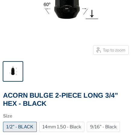
Tap to zoom
ACORN BULGE 2-PIECE LONG 3/4"
HEX - BLACK
Size
1/2" - BLACK
14mm 1.50 - Black
9/16" - Black