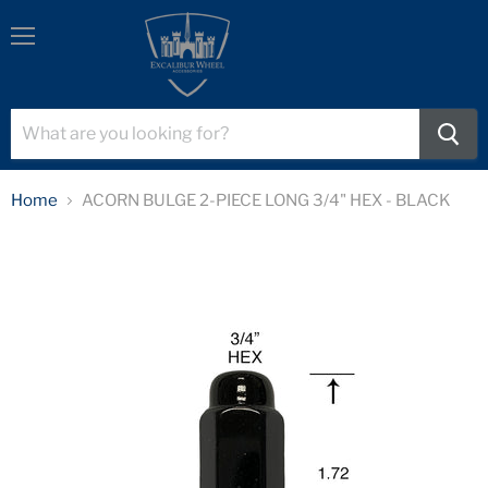
Menu
Home
ACORN BULGE 2-PIECE LONG 3/4" HEX - BLACK