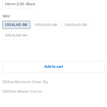
14mm 2.00 -Black
SKU
1954LHD-BK
1959LHD-BK
1960LHD-BK
1964LHD-BK
Add to cart
50/box Minimum Order Qty
500/box Master Carton