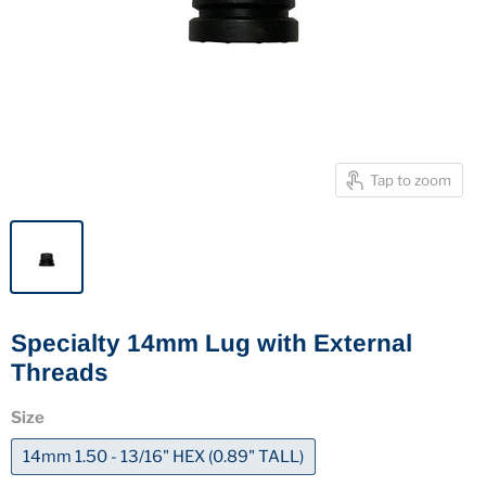
Tap to zoom
Specialty 14mm Lug with External
Threads
Size
14mm 1.50 - 13/16" HEX (0.89" TALL)