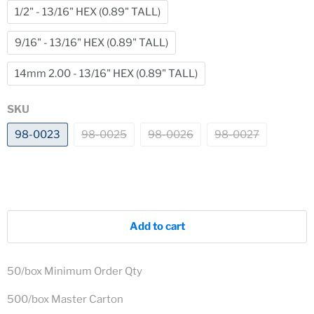
1/2" - 13/16" HEX (0.89" TALL)
9/16" - 13/16" HEX (0.89" TALL)
14mm 2.00 - 13/16" HEX (0.89" TALL)
SKU
98-0023
98-0025
98-0026
98-0027
Add to cart
50/box Minimum Order Qty
500/box Master Carton