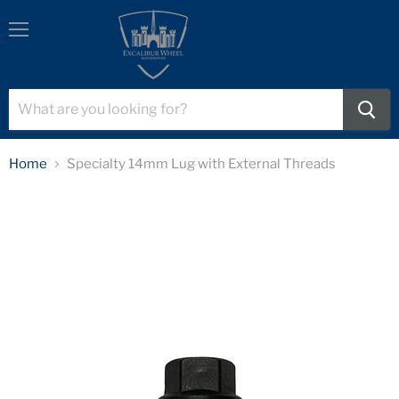
Menu
Home
Specialty 14mm Lug with External Threads