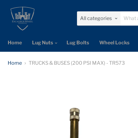
All categories
Home
Lug Nuts
Lug Bolts
Wheel Locks
Home
TRUCKS & BUSES (200 PSI MAX) - TR573