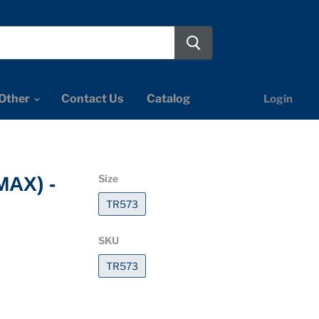
Other
Contact Us
Catalog
Login
Size
MAX) -
TR573
SKU
TR573