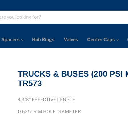
Spacers
Hub Rings
Valves
Center Caps
TRUCKS & BUSES (200 PSI 
TR573
4 3/8
" EFFECTIVE LENGTH
0.625"
RIM HOLE DIAMETER