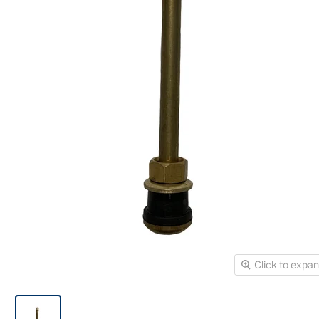
Click to expa